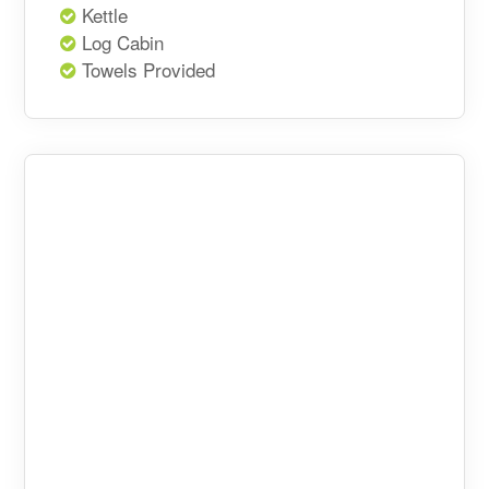
Kettle
Log Cabin
Towels Provided