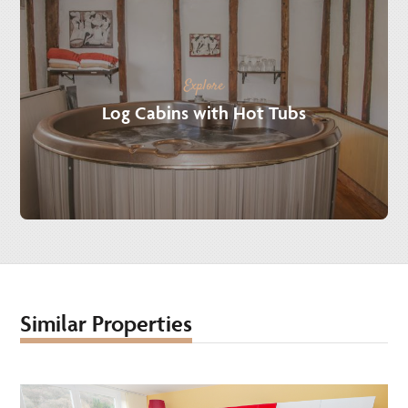
Explore
Log Cabins with Hot Tubs
Similar Properties