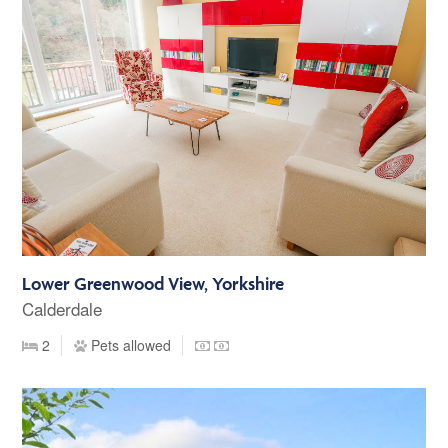
Lower Greenwood View, Yorkshire
Calderdale
2
Pets allowed