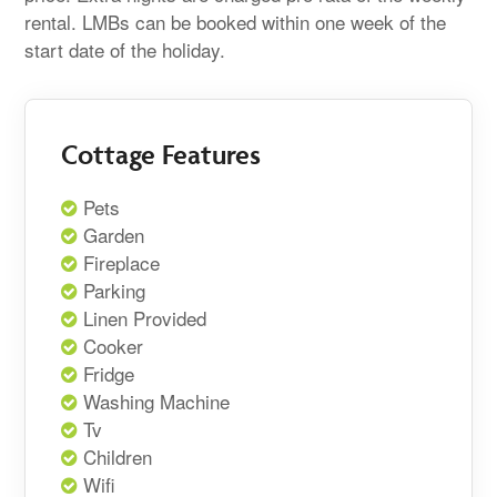
rental. LMBs can be booked within one week of the
start date of the holiday.
Cottage Features
Pets
Garden
Fireplace
Parking
Linen Provided
Cooker
Fridge
Washing Machine
Tv
Children
Wifi