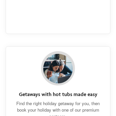
Getaways with hot tubs made easy
Find the right holiday getaway for you, then
book your holiday with one of our premium