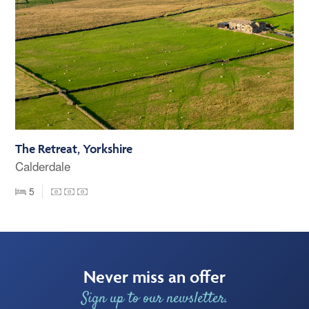
The Retreat, Yorkshire
Calderdale
5
Never miss an offer
Sign up to our newsletter.