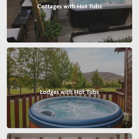
Cottages with Hot Tubs
Explore
Lodges with Hot Tubs