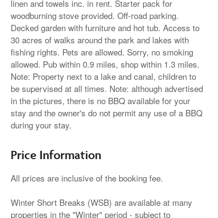
linen and towels inc. in rent. Starter pack for
woodburning stove provided. Off-road parking.
Decked garden with furniture and hot tub. Access to
30 acres of walks around the park and lakes with
fishing rights. Pets are allowed. Sorry, no smoking
allowed. Pub within 0.9 miles, shop within 1.3 miles.
Note: Property next to a lake and canal, children to
be supervised at all times. Note: although advertised
in the pictures, there is no BBQ available for your
stay and the owner's do not permit any use of a BBQ
during your stay.
Price Information
All prices are inclusive of the booking fee.
Winter Short Breaks (WSB) are available at many
properties in the "Winter" period - subject to