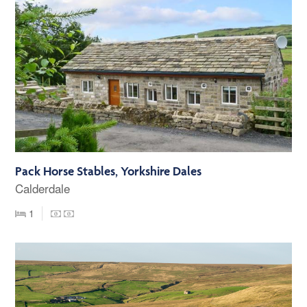
Pack Horse Stables, Yorkshire Dales
Calderdale
1