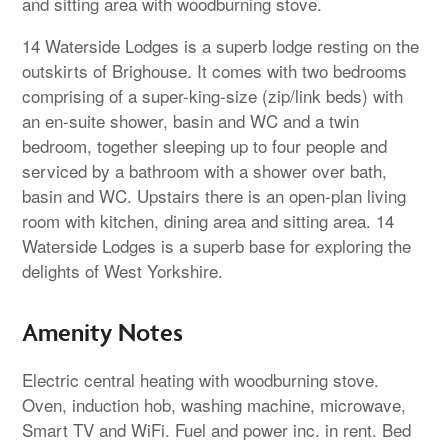
and sitting area with woodburning stove.
14 Waterside Lodges is a superb lodge resting on the
outskirts of Brighouse. It comes with two bedrooms
comprising of a super-king-size (zip/link beds) with
an en-suite shower, basin and WC and a twin
bedroom, together sleeping up to four people and
serviced by a bathroom with a shower over bath,
basin and WC. Upstairs there is an open-plan living
room with kitchen, dining area and sitting area. 14
Waterside Lodges is a superb base for exploring the
delights of West Yorkshire.
Amenity Notes
Electric central heating with woodburning stove.
Oven, induction hob, washing machine, microwave,
Smart TV and WiFi. Fuel and power inc. in rent. Bed