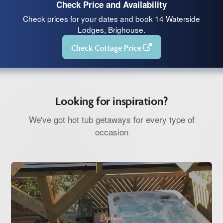
Check Price and Availability
Check prices for your dates and book 14 Waterside
Lodges, Brighouse.
Check Cottage Price
Looking for inspiration?
We've got hot tub getaways for every type of
occasion
Explore