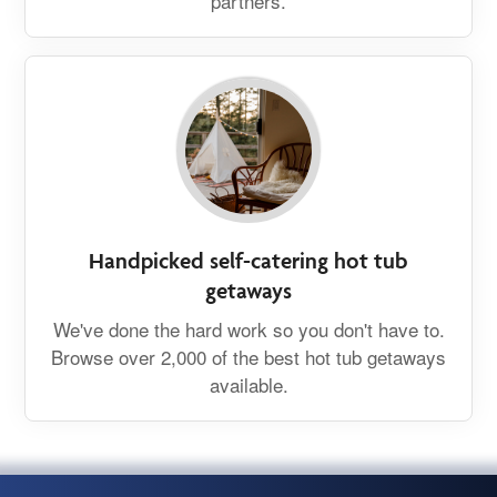
partners.
Handpicked self-catering hot tub
getaways
We've done the hard work so you don't have to.
Browse over 2,000 of the best hot tub getaways
available.