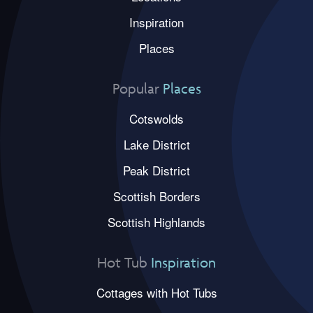
Inspiration
Places
Popular
Places
Cotswolds
Lake District
Peak District
Scottish Borders
Scottish Highlands
Hot Tub
Inspiration
Cottages with Hot Tubs