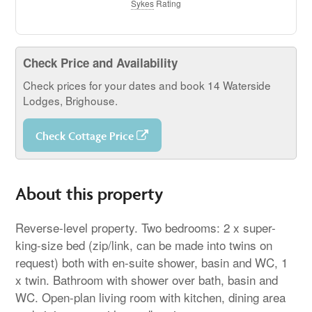
Sykes
Rating
Check Price and Availability
Check prices for your dates and book 14 Waterside
Lodges, Brighouse.
Check Cottage Price
About this property
Reverse-level property. Two bedrooms: 2 x super-
king-size bed (zip/link, can be made into twins on
request) both with en-suite shower, basin and WC, 1
x twin. Bathroom with shower over bath, basin and
WC. Open-plan living room with kitchen, dining area