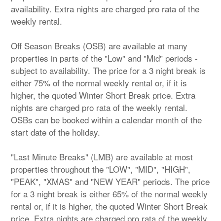
availability. Extra nights are charged pro rata of the
weekly rental.
Off Season Breaks (OSB) are available at many
properties in parts of the "Low" and "Mid" periods -
subject to availability. The price for a 3 night break is
either 75% of the normal weekly rental or, if it is
higher, the quoted Winter Short Break price. Extra
nights are charged pro rata of the weekly rental.
OSBs can be booked within a calendar month of the
start date of the holiday.
"Last Minute Breaks" (LMB) are available at most
properties throughout the "LOW", "MID", "HIGH",
"PEAK", "XMAS" and "NEW YEAR" periods. The price
for a 3 night break is either 65% of the normal weekly
rental or, if it is higher, the quoted Winter Short Break
price. Extra nights are charged pro rata of the weekly