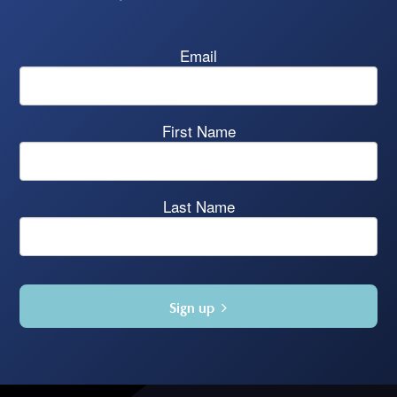
Email
First Name
Last Name
Sign up