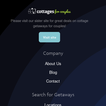
Please visit our sister site for great deals on cottage
getaways for couples!
Visit site
Company
About Us
Blog
Contact
Search for Getaways
Locations