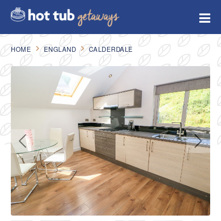
HOME
ENGLAND
CALDERDALE