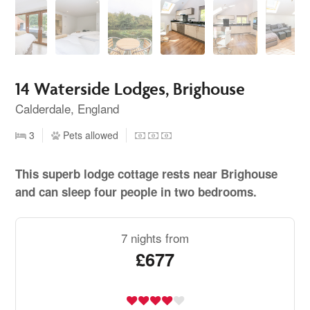
14 Waterside Lodges, Brighouse
Calderdale, England
3
Pets allowed
This superb lodge cottage rests near Brighouse
and can sleep four people in two bedrooms.
7 nights from
£677